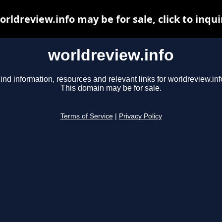
orldreview.info may be for sale, click to inqui
worldreview.info
ind information, resources and relevant links for worldreview.inf
This domain may be for sale.
Terms of Service
|
Privacy Policy