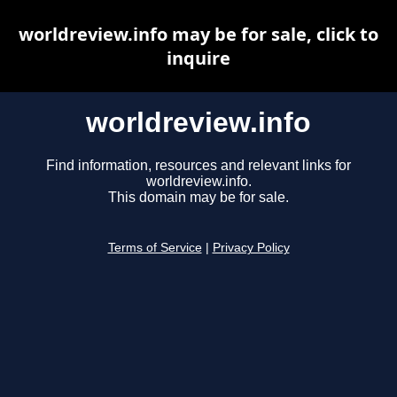
worldreview.info may be for sale, click to
inquire
worldreview.info
Find information, resources and relevant links for
worldreview.info.
This domain may be for sale.
Terms of Service
|
Privacy Policy